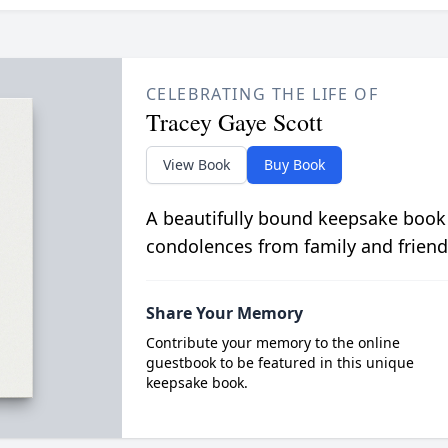
CELEBRATING THE LIFE OF
Tracey Gaye Scott
View Book
Buy Book
A beautifully bound keepsake book
condolences from family and friend
Share Your Memory
Contribute your memory to the online
guestbook to be featured in this unique
keepsake book.