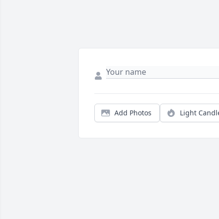
Add Photos
Light Candl