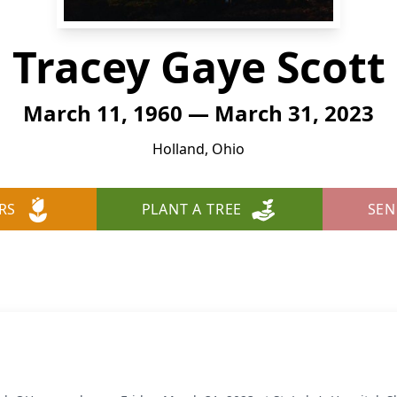
Tracey Gaye Scott
March 11, 1960 — March 31, 2023
Holland, Ohio
RS
PLANT A TREE
SEN