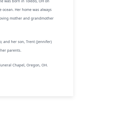
She was born in Toledo, OH on
he ocean. Her home was always
 loving mother and grandmother
; and her son, Trent (Jennifer)
 her parents.
Funeral Chapel, Oregon, OH.