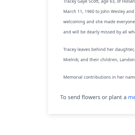
Tracey Gaye Scott, age 63, of Holla
March 11, 1960 to John Wesley and 
welcoming and she made everyone 
and will be dearly missed by all w
Tracey leaves behind her daughter, 
Mielnik; and their children, Landon
Memorial contributions in her name
To send flowers or plant a
me