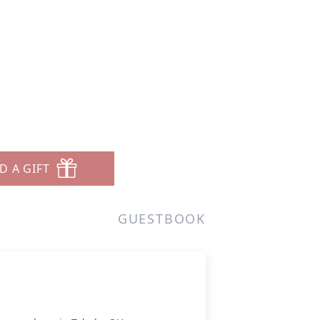
D A GIFT
GUESTBOOK