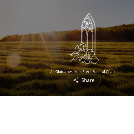
All Obituaries from Freck Funeral Chapel
Share