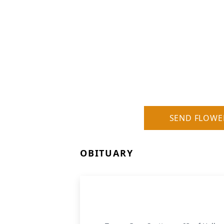
SEND FLOWE
OBITUARY