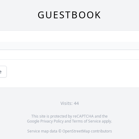
GUESTBOOK
e
Visits: 44
This site is protected by reCAPTCHA and the
Google
Privacy Policy
and
Terms of Service
apply.
Service map data ©
OpenStreetMap
contributors