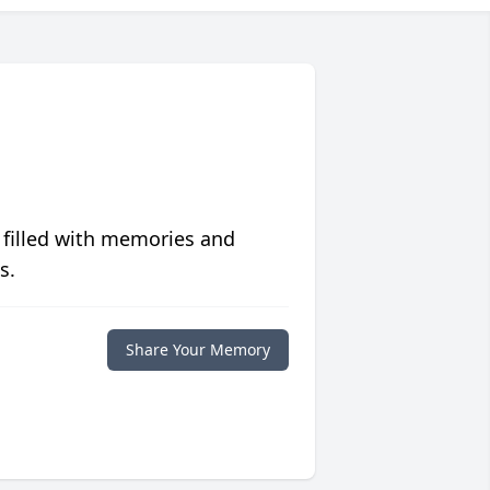
 filled with memories and
s.
Share Your Memory