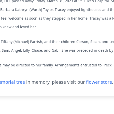
nd, OH, passed away Friday, March 31, 2023 at St. Luke’s Hospital. 
Barbara Kathryn (Worth) Taylor. Tracey enjoyed lighthouses and t
feel welcome as soon as they stepped in her home. Tracey was a
ho knew and loved her.
Tiffany (Michael) Parrish, and their children Carson, Sloan, and Leo
, Sam, Angel, Lilly, Chase, and Gabi. She was preceded in death by
 may be directed to her family. Arrangements entrusted to Freck 
morial tree
in memory, please visit our
flower store
.