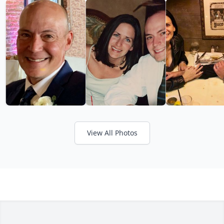
View All Photos