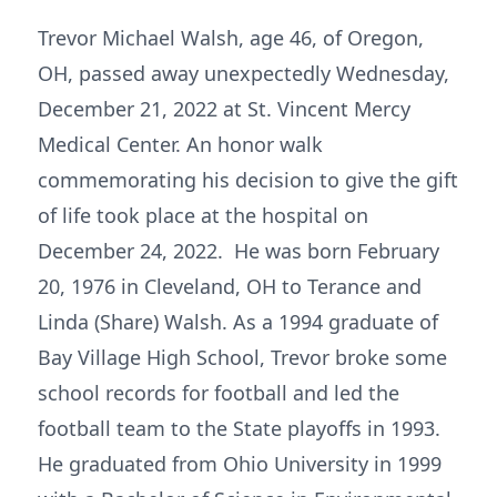
Trevor Michael Walsh, age 46, of Oregon,
OH, passed away unexpectedly Wednesday,
December 21, 2022 at St. Vincent Mercy
Medical Center. An honor walk
commemorating his decision to give the gift
of life took place at the hospital on
December 24, 2022. He was born February
20, 1976 in Cleveland, OH to Terance and
Linda (Share) Walsh. As a 1994 graduate of
Bay Village High School, Trevor broke some
school records for football and led the
football team to the State playoffs in 1993.
He graduated from Ohio University in 1999