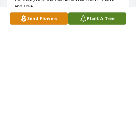
and Love.
Send Flowers
Plant A Tree
KAREN , LAURA, RYAN HARRINGTON
Jan 14, 2023