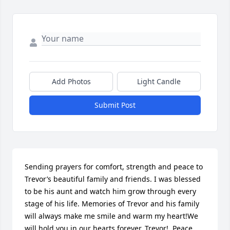
Add Photos
Light Candle
Submit Post
Sending prayers for comfort, strength and peace to 
Trevor’s beautiful family and friends. I was blessed 
to be his aunt and watch him grow through every 
stage of his life. Memories of Trevor and his family 
will always make me smile and warm my heart!We 
will hold you in our hearts forever, Trevor!  Peace 