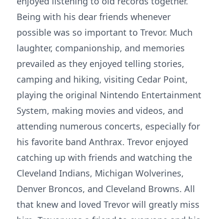
enjoyed listening to old records together.
Being with his dear friends whenever
possible was so important to Trevor. Much
laughter, companionship, and memories
prevailed as they enjoyed telling stories,
camping and hiking, visiting Cedar Point,
playing the original Nintendo Entertainment
System, making movies and videos, and
attending numerous concerts, especially for
his favorite band Anthrax. Trevor enjoyed
catching up with friends and watching the
Cleveland Indians, Michigan Wolverines,
Denver Broncos, and Cleveland Browns. All
that knew and loved Trevor will greatly miss