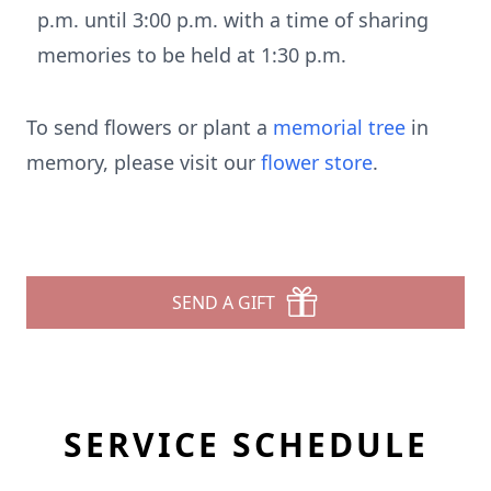
p.m. until 3:00 p.m. with a time of sharing
memories to be held at 1:30 p.m.
To send flowers or plant a
memorial tree
in
memory, please visit our
flower store
.
SEND A GIFT
SERVICE SCHEDULE