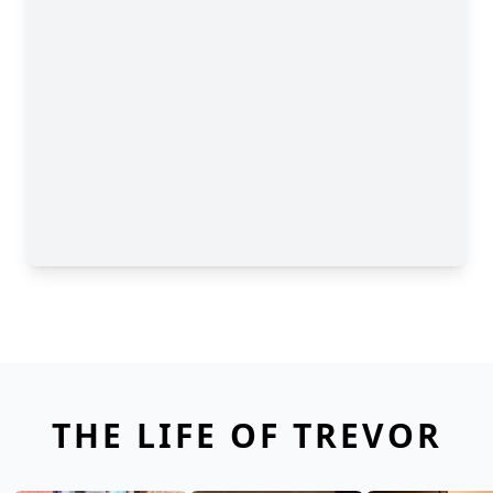
THE LIFE OF TREVOR