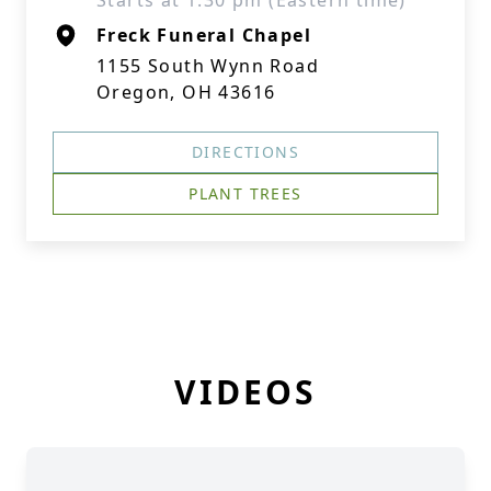
Starts at 1:30 pm (Eastern time)
Freck Funeral Chapel
1155 South Wynn Road
Oregon, OH 43616
DIRECTIONS
PLANT TREES
VIDEOS