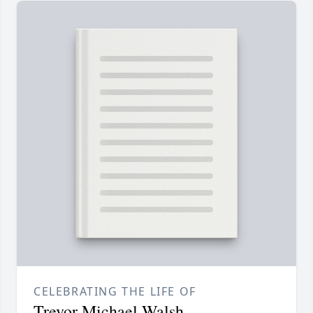
CELEBRATING THE LIFE OF
Trevor Michael Walsh