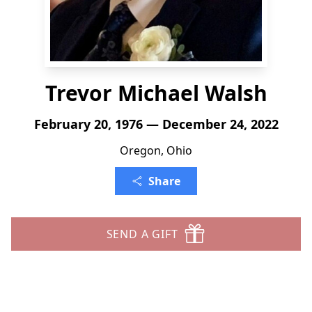
Trevor Michael Walsh
February 20, 1976 — December 24, 2022
Oregon, Ohio
Share
SEND A GIFT