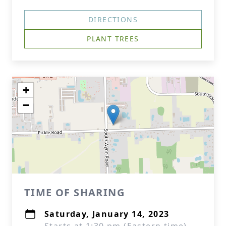
DIRECTIONS
PLANT TREES
+
−
TIME OF SHARING
Saturday, January 14, 2023