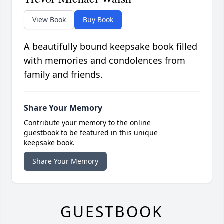
View Book
Buy Book
A beautifully bound keepsake book filled
with memories and condolences from
family and friends.
Share Your Memory
Contribute your memory to the online
guestbook to be featured in this unique
keepsake book.
Share Your Memory
GUESTBOOK