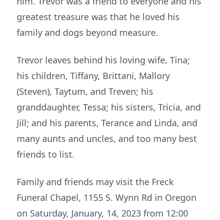
him. Trevor was a friend to everyone and his
greatest treasure was that he loved his
family and dogs beyond measure.
Trevor leaves behind his loving wife, Tina;
his children, Tiffany, Brittani, Mallory
(Steven), Taytum, and Treven; his
granddaughter, Tessa; his sisters, Tricia, and
Jill; and his parents, Terance and Linda, and
many aunts and uncles, and too many best
friends to list.
Family and friends may visit the Freck
Funeral Chapel, 1155 S. Wynn Rd in Oregon
on Saturday, January, 14, 2023 from 12:00