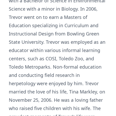
with a Bachelor of Science in Environmental
Science with a minor in Biology. In 2006,
Trevor went on to earn a Masters of
Education specializing in Curriculum and
Instructional Design from Bowling Green
State University. Trevor was employed as an
educator within various informal learning
centers, such as COSI, Toledo Zoo, and
Toledo Metroparks. Non-formal education
and conducting field research in
herpetology were enjoyed by him. Trevor
married the love of his life, Tina Markley, on
November 25, 2006. He was a loving father
who raised five children with his wife. The