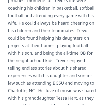
proudest moments of Trevor’s life were
coaching his children in basketball, softball,
football and attending every game with his
wife. He could always be heard cheering on
his children and their teammates. Trevor
could be found helping his daughters on
projects at their homes, playing football
with his son, and being the all-time QB for
the neighborhood kids. Trevor enjoyed
telling endless stories about his shared
experiences with his daughter and son-in-
law such as attending BGSU and moving to
Charlotte, NC. His love of music was shared
with his granddaughter Tessa Hart, as they