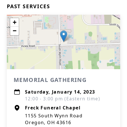
PAST SERVICES
+
−
MEMORIAL GATHERING
Saturday, January 14, 2023
12:00 - 3:00 pm (Eastern time)
Freck Funeral Chapel
1155 South Wynn Road
Oregon, OH 43616