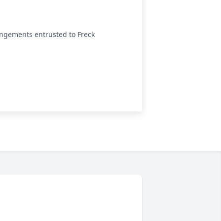
angements entrusted to Freck