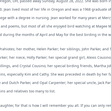
f Oregon, OH, passed away Sunday, August 28, 2022. She was born 
0. Jean lived most of her life in Oregon and was a 1968 graduate o
e with a degree in nursing. Jean worked for many years at Mercy 
es and poems, but most of all she enjoyed bird watching at Magee
d during the months of April and May for the best birding in the wo
 Vrahiotes; her mother, Helen Parker; her siblings, John Parker, an
rker; her niece, Holly Parker; her special grand girl, Alexis Cousino;
lings, and Crystal Cousino; her special birding friends, Martha John
s, especially Kim and Cathy. She was preceded in death by her fa
e and Dutch Parker, and Opal Carpenter; her special uncle, Jack Par
ns and relatives too many to list.
ghter, for that is how I will remember you all. If you can only r