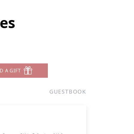
tes
D A GIFT
GUESTBOOK