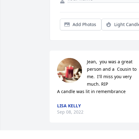
Add Photos
Light Candl
Jean,  you was a great 
person and a  Cousin to 
me.  I'll miss you very 
much. RIP

A candle was lit in remembrance
LISA KELLY
Sep 08, 2022