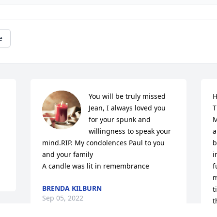
e
You will be truly missed 
H
Jean, I always loved you 
T
for your spunk and 
M
willingness to speak your 
a
mind.RIP. My condolences Paul to you 
b
and your family

i
A candle was lit in remembrance
f
m
BRENDA KILBURN
t
Sep 05, 2022
t
I