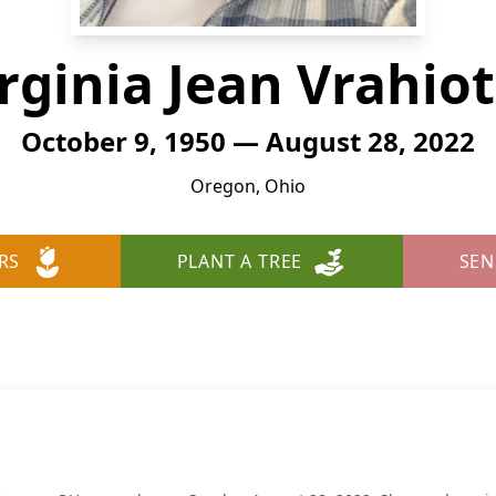
rginia Jean Vrahio
October 9, 1950 — August 28, 2022
Oregon, Ohio
RS
PLANT A TREE
SEN