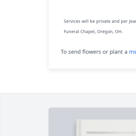
Services will be private and per J
Funeral Chapel, Oregon, OH.
To send flowers or plant a
me