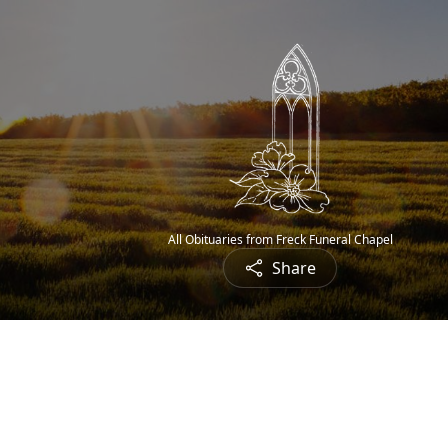
All Obituaries from Freck Funeral Chapel
Share