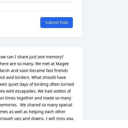
Submit Post
ow can I share just one memory?  
here are so many. We met at Magee 
arsh and soon became fast friends 
nd avid birders. What should have 
een quiet days of birding often turned 
nto wild escapades. We had oodles of 
un times together and made so many 
emories.  We shared so many special 
imes as well as helping each other 
hrough ups and downs. I will miss you. 
 am still reaching for my phone to text 