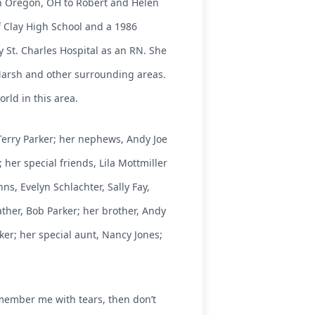
in Oregon, OH to Robert and Helen
f Clay High School and a 1986
St. Charles Hospital as an RN. She
 Marsh and other surrounding areas.
rld in this area.
d Terry Parker; her nephews, Andy Joe
 her special friends, Lila Mottmiller
s, Evelyn Schlachter, Sally Fay,
ther, Bob Parker; her brother, Andy
ker; her special aunt, Nancy Jones;
emember me with tears, then don’t