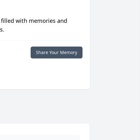
 filled with memories and
s.
Share Your Memory