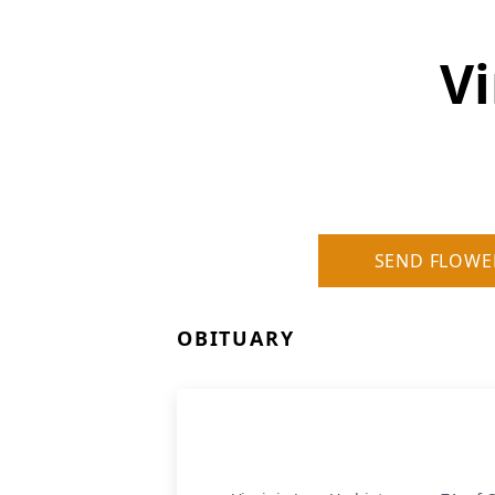
Vi
SEND FLOWE
OBITUARY