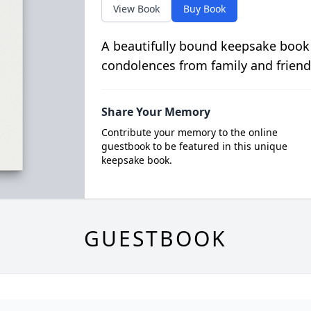
View Book
Buy Book
A beautifully bound keepsake book
condolences from family and friend
Share Your Memory
Contribute your memory to the online
guestbook to be featured in this unique
keepsake book.
GUESTBOOK