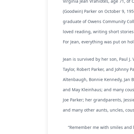
Virginia Jean Vrahiotes, age 71, o
(Goodwin) Parker on October 9, 195
graduate of Owens Community Colleg
loved reading, writing short stori
For Jean, everything was put on hol
Jean is survived by her son, Paul J.
Taylor, Robert Parker, and Johnny Pa
Altenbaugh, Bonnie Kennedy, Jan Bil
and May Kleinhaus; and many cousin
Joe Parker; her grandparents, Jessi
and many other aunts, uncles, cousi
“Remember me with smiles and lau