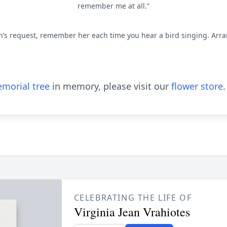
remember me at all.”
ean’s request, remember her each time you hear a bird singing. Arr
morial tree
in memory, please visit our
flower store
.
CELEBRATING THE LIFE OF
Virginia Jean Vrahiotes