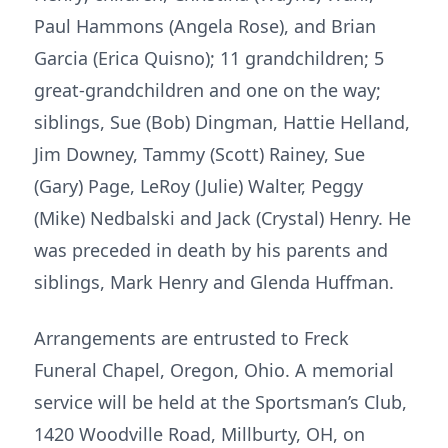
Paul Hammons (Angela Rose), and Brian
Garcia (Erica Quisno); 11 grandchildren; 5
great-grandchildren and one on the way;
siblings, Sue (Bob) Dingman, Hattie Helland,
Jim Downey, Tammy (Scott) Rainey, Sue
(Gary) Page, LeRoy (Julie) Walter, Peggy
(Mike) Nedbalski and Jack (Crystal) Henry. He
was preceded in death by his parents and
siblings, Mark Henry and Glenda Huffman.
Arrangements are entrusted to Freck
Funeral Chapel, Oregon, Ohio. A memorial
service will be held at the Sportsman’s Club,
1420 Woodville Road, Millburty, OH, on