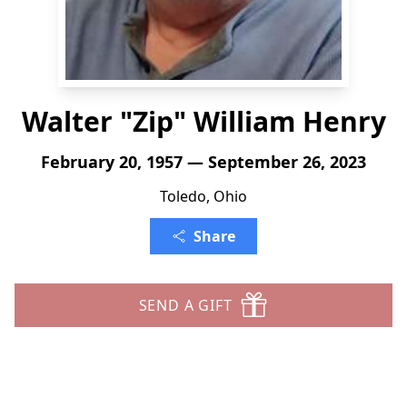
Walter "Zip" William Henry
February 20, 1957 — September 26, 2023
Toledo, Ohio
Share
SEND A GIFT