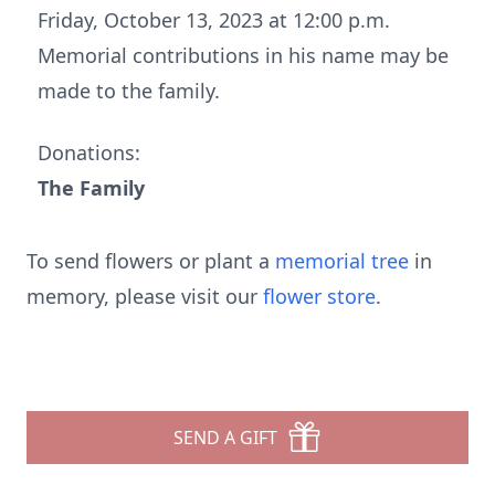
Friday, October 13, 2023 at 12:00 p.m.
Memorial contributions in his name may be
made to the family.
Donations:
The Family
To send flowers or plant a
memorial tree
in
memory, please visit our
flower store
.
SEND A GIFT