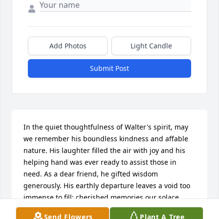
Add Photos
Light Candle
Submit Post
In the quiet thoughtfulness of Walter's spirit, may 
we remember his boundless kindness and affable 
nature. His laughter filled the air with joy and his 
helping hand was ever ready to assist those in 
need. As a dear friend, he gifted wisdom 
generously. His earthly departure leaves a void too 
immense to fill; cherished memories our solace 
until we meet again on heaven's shore. He shall 
Send Flowers
Plant A Tree