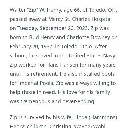
Walter “Zip” W. Henry, age 66, of Toledo, OH,
passed away at Mercy St. Charles Hospital
on Tuesday, September 26, 2023. Zip was
born to Bud Henry and Charlotte Downey on
February 20, 1957, in Toledo, Ohio. After
school, he served in the United States Navy.
Zip worked for Hans Hansen for many years
until his retirement. He also installed pools
for Imperial Pools. Zip was always willing to
help those in need. His love for his family
was tremendous and never-ending.
Zip is survived by his wife, Linda (Hammons)
Henry; children, Christina (Wayne) Wahl,