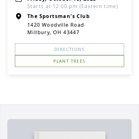
Starts at 12:00 pm (Eastern time)
The Sportsman's Club
1420 Woodville Road
Millbury, OH 43447
DIRECTIONS
PLANT TREES