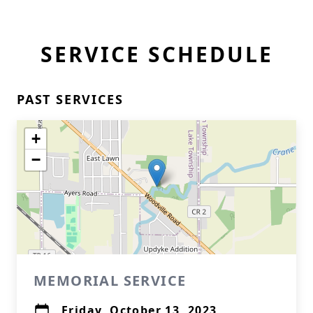
SERVICE SCHEDULE
PAST SERVICES
+
−
MEMORIAL SERVICE
Friday, October 13, 2023