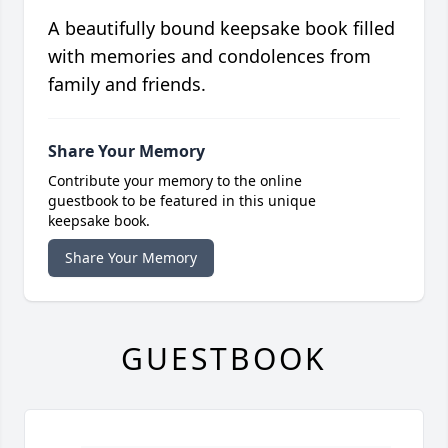
A beautifully bound keepsake book filled
with memories and condolences from
family and friends.
Share Your Memory
Contribute your memory to the online
guestbook to be featured in this unique
keepsake book.
Share Your Memory
GUESTBOOK