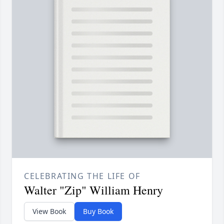
CELEBRATING THE LIFE OF
Walter "Zip" William Henry
View Book
Buy Book