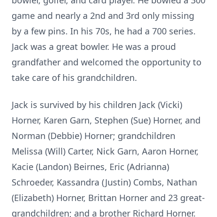
bowler, golfer, and card player. He bowled a 300
game and nearly a 2nd and 3rd only missing
by a few pins. In his 70s, he had a 700 series.
Jack was a great bowler. He was a proud
grandfather and welcomed the opportunity to
take care of his grandchildren.
Jack is survived by his children Jack (Vicki)
Horner, Karen Garn, Stephen (Sue) Horner, and
Norman (Debbie) Horner; grandchildren
Melissa (Will) Carter, Nick Garn, Aaron Horner,
Kacie (Landon) Beirnes, Eric (Adrianna)
Schroeder, Kassandra (Justin) Combs, Nathan
(Elizabeth) Horner, Brittan Horner and 23 great-
grandchildren; and a brother Richard Horner.