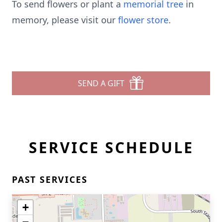
To send flowers or plant a
memorial tree
in
memory, please visit our
flower store
.
SEND A GIFT
SERVICE SCHEDULE
PAST SERVICES
+