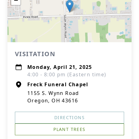
−
VISITATION
Monday, April 21, 2025
4:00 - 8:00 pm (Eastern time)
Freck Funeral Chapel
1155 S. Wynn Road
Oregon, OH 43616
DIRECTIONS
PLANT TREES