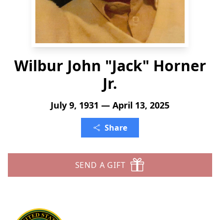
Wilbur John "Jack" Horner
Jr.
July 9, 1931 — April 13, 2025
Share
SEND A GIFT