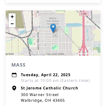
+
−
MASS
Tuesday, April 22, 2025
Starts at 10:00 am (Eastern time)
St Jerome Catholic Church
300 Warner Street
Walbridge, OH 43465