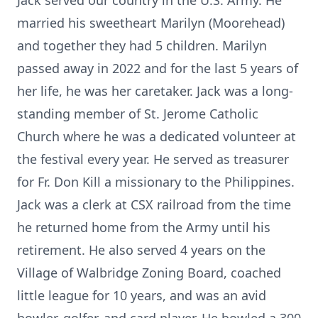
Jack served our country in the U.S. Army. He
married his sweetheart Marilyn (Moorehead)
and together they had 5 children. Marilyn
passed away in 2022 and for the last 5 years of
her life, he was her caretaker. Jack was a long-
standing member of St. Jerome Catholic
Church where he was a dedicated volunteer at
the festival every year. He served as treasurer
for Fr. Don Kill a missionary to the Philippines.
Jack was a clerk at CSX railroad from the time
he returned home from the Army until his
retirement. He also served 4 years on the
Village of Walbridge Zoning Board, coached
little league for 10 years, and was an avid