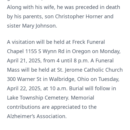
Along with his wife, he was preceded in death
by his parents, son Christopher Horner and
sister Mary Johnson.
A visitation will be held at Freck Funeral
Chapel 1155 S Wynn Rd in Oregon on Monday,
April 21, 2025, from 4 until 8 p.m. A Funeral
Mass will be held at St. Jerome Catholic Church
300 Warner St in Walbridge, Ohio on Tuesday,
April 22, 2025, at 10 a.m. Burial will follow in
Lake Township Cemetery. Memorial
contributions are appreciated to the
Alzheimer’s Association.