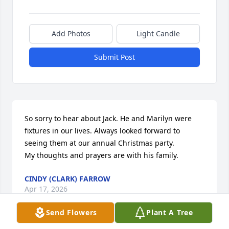
Add Photos
Light Candle
Submit Post
So sorry to hear about Jack. He and Marilyn were 
fixtures in our lives. Always looked forward to 
seeing them at our annual Christmas party. 

My thoughts and prayers are with his family.
CINDY (CLARK) FARROW
Apr 17, 2026
Send Flowers
Plant A Tree