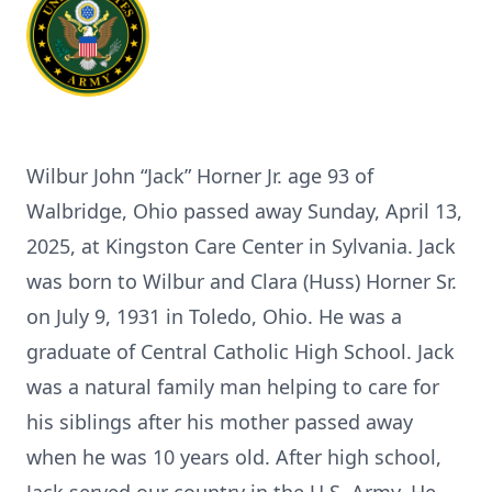
Wilbur John “Jack” Horner Jr. age 93 of
Walbridge, Ohio passed away Sunday, April 13,
2025, at Kingston Care Center in Sylvania. Jack
was born to Wilbur and Clara (Huss) Horner Sr.
on July 9, 1931 in Toledo, Ohio. He was a
graduate of Central Catholic High School. Jack
was a natural family man helping to care for
his siblings after his mother passed away
when he was 10 years old. After high school,