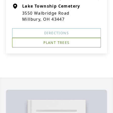
Lake Township Cemetery
3550 Walbridge Road
Millbury, OH 43447
DIRECTIONS
PLANT TREES