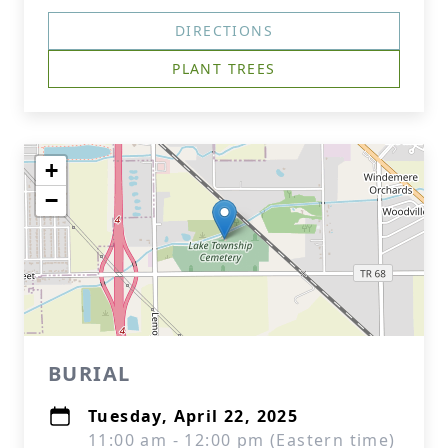
DIRECTIONS
PLANT TREES
+
−
BURIAL
Tuesday, April 22, 2025
11:00 am - 12:00 pm (Eastern time)