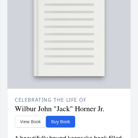
CELEBRATING THE LIFE OF
Wilbur John "Jack" Horner Jr.
View Book
Buy Book