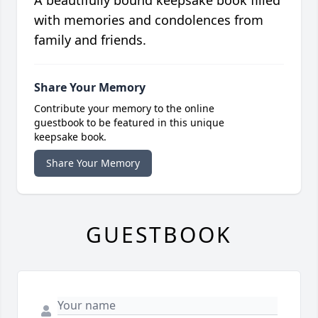
A beautifully bound keepsake book filled
with memories and condolences from
family and friends.
Share Your Memory
Contribute your memory to the online
guestbook to be featured in this unique
keepsake book.
Share Your Memory
GUESTBOOK