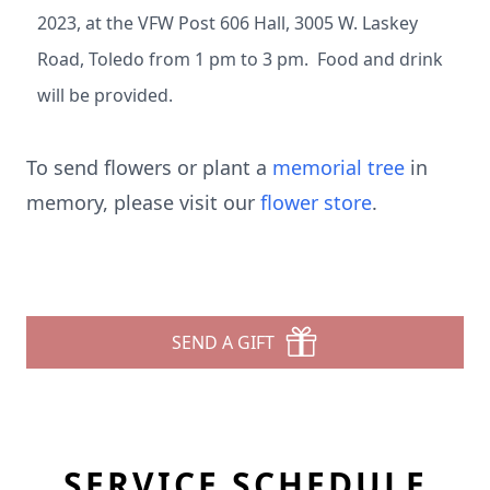
2023, at the VFW Post 606 Hall, 3005 W. Laskey
Road, Toledo from 1 pm to 3 pm. Food and drink
will be provided.
To send flowers or plant a
memorial tree
in
memory, please visit our
flower store
.
SEND A GIFT
SERVICE SCHEDULE