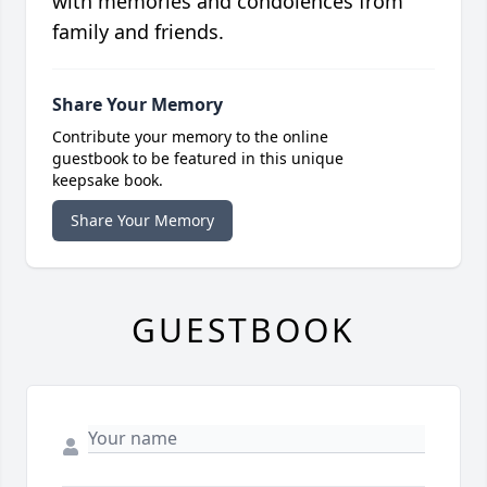
with memories and condolences from
family and friends.
Share Your Memory
Contribute your memory to the online
guestbook to be featured in this unique
keepsake book.
Share Your Memory
GUESTBOOK