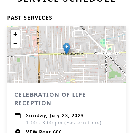
PAST SERVICES
+
−
CELEBRATION OF LIFE
RECEPTION
Sunday, July 23, 2023
1:00 - 3:00 pm (Eastern time)
VFW Post 606