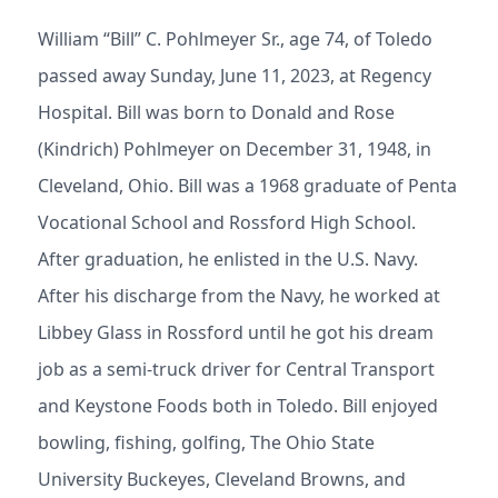
William “Bill” C. Pohlmeyer Sr., age 74, of Toledo
passed away Sunday, June 11, 2023, at Regency
Hospital. Bill was born to Donald and Rose
(Kindrich) Pohlmeyer on December 31, 1948, in
Cleveland, Ohio. Bill was a 1968 graduate of Penta
Vocational School and Rossford High School.
After graduation, he enlisted in the U.S. Navy.
After his discharge from the Navy, he worked at
Libbey Glass in Rossford until he got his dream
job as a semi-truck driver for Central Transport
and Keystone Foods both in Toledo. Bill enjoyed
bowling, fishing, golfing, The Ohio State
University Buckeyes, Cleveland Browns, and