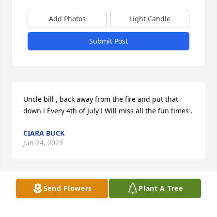
Add Photos
Light Candle
Submit Post
Uncle bill , back away from the fire and put that 
down ! Every 4th of July ! Will miss all the fun times .
CIARA BUCK
Jun 24, 2023
Send Flowers
Plant A Tree
You made the Fourth of July parties awesome gonna 
miss that