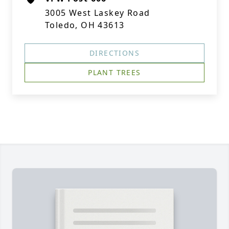
3005 West Laskey Road
Toledo, OH 43613
DIRECTIONS
PLANT TREES