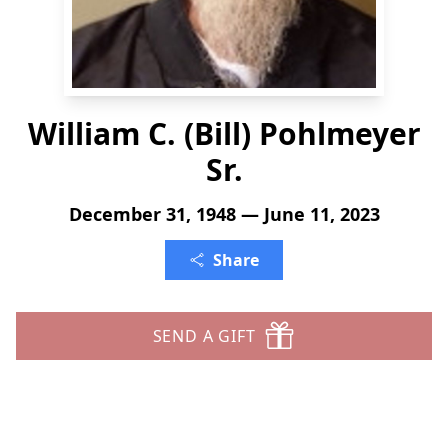
William C. (Bill) Pohlmeyer
Sr.
December 31, 1948 — June 11, 2023
Share
SEND A GIFT