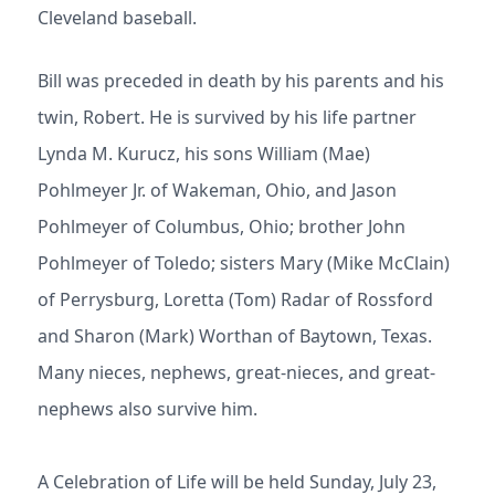
Cleveland baseball.
Bill was preceded in death by his parents and his
twin, Robert. He is survived by his life partner
Lynda M. Kurucz, his sons William (Mae)
Pohlmeyer Jr. of Wakeman, Ohio, and Jason
Pohlmeyer of Columbus, Ohio; brother John
Pohlmeyer of Toledo; sisters Mary (Mike McClain)
of Perrysburg, Loretta (Tom) Radar of Rossford
and Sharon (Mark) Worthan of Baytown, Texas.
Many nieces, nephews, great-nieces, and great-
nephews also survive him.
A Celebration of Life will be held Sunday, July 23,