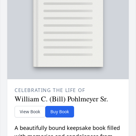
CELEBRATING THE LIFE OF
William C. (Bill) Pohlmeyer Sr.
View Book
Buy Book
A beautifully bound keepsake book filled