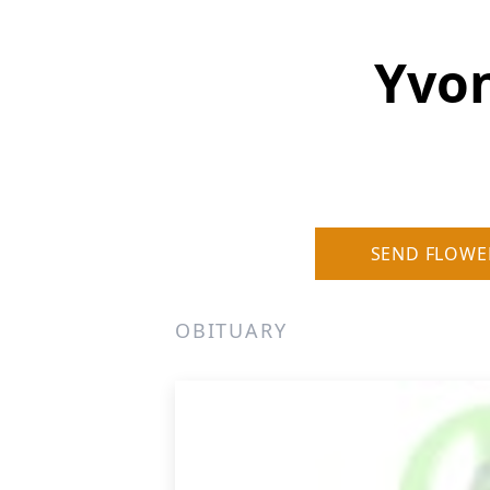
Yvon
SEND FLOWE
OBITUARY