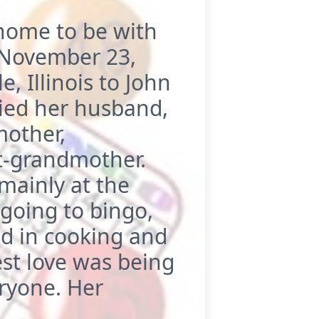
home to be with
, November 23,
, Illinois to John
ied her husband,
mother,
t-grandmother.
mainly at the
 going to bingo,
ed in cooking and
st love was being
ryone. Her