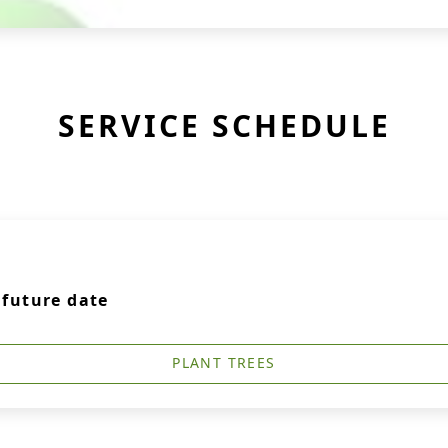
SERVICE SCHEDULE
a future date
PLANT TREES