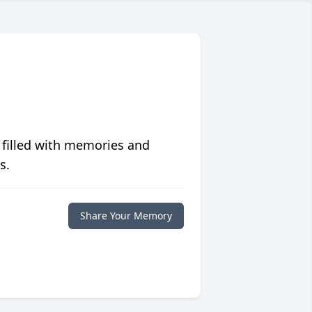
 filled with memories and
s.
Share Your Memory