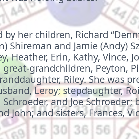
d by her children, Richard “Den
n) Shireman and Jamie (Andy) Sz
y, Heather, Erin, Kathy, Vince, J
; great-grandchildren, Peyton, P
randdaughter, Riley. She was pr
usband, Leroy; stepdaughter, Ro
 Schroeder, and Joe Schroeder; b
nd John; and sisters, Frances, Vi