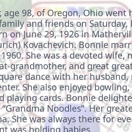
, age 98, of Oregon, Ohio went 
family and friends on Saturday
 on June 29, 1926 in Matherville
urich) Kovachevich. Bonnie marr
, 1960. She was a devoted wife, 
at-grandmother, and great grea
square dance with her husband, 
nter. She also enjoyed bowling,
d playing cards. Bonnie delight
y “Grandma Noodles”. Her greate
 She was always there for eve
nt was holding babies.