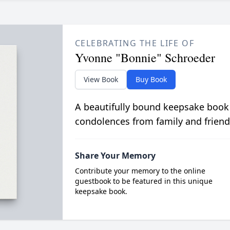
CELEBRATING THE LIFE OF
Yvonne "Bonnie" Schroeder
View Book
Buy Book
A beautifully bound keepsake book
condolences from family and friend
Share Your Memory
Contribute your memory to the online
guestbook to be featured in this unique
keepsake book.