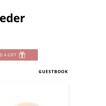
oeder
D A GIFT
GUESTBOOK