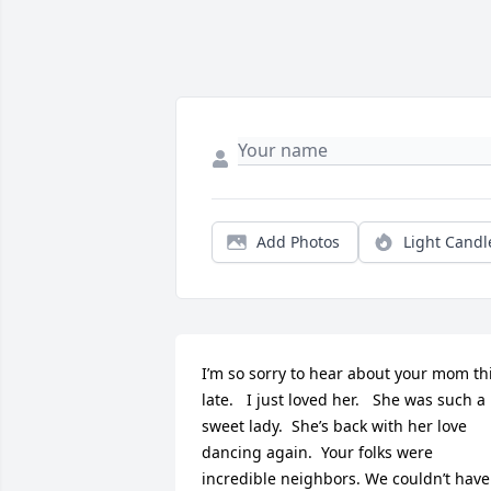
Add Photos
Light Candl
I’m so sorry to hear about your mom thi
late.   I just loved her.   She was such a 
sweet lady.  She’s back with her love 
dancing again.  Your folks were 
incredible neighbors. We couldn’t have 