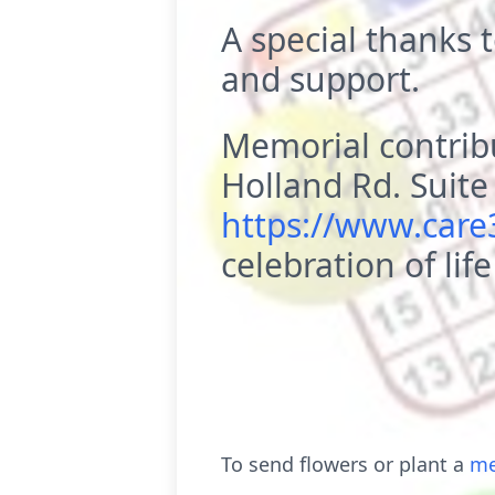
A special thanks t
and support.
Memorial contrib
Holland Rd. Suit
https://www.car
celebration of life
To send flowers or plant a
me