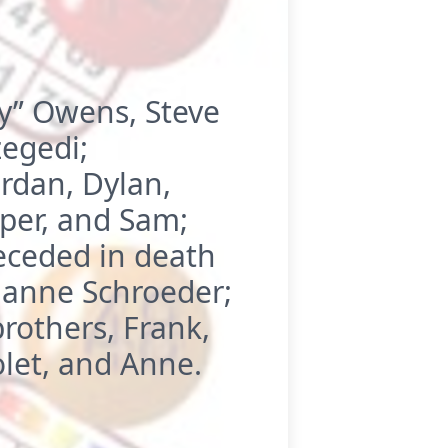
ny” Owens, Steve
egedi;
ordan, Dylan,
iper, and Sam;
eceded in death
ianne Schroeder;
rothers, Frank,
olet, and Anne.