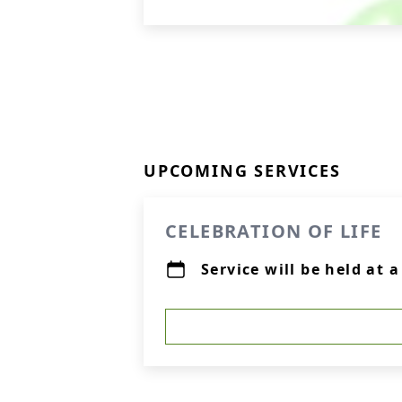
UPCOMING SERVICES
CELEBRATION OF LIFE
Service will be held at 