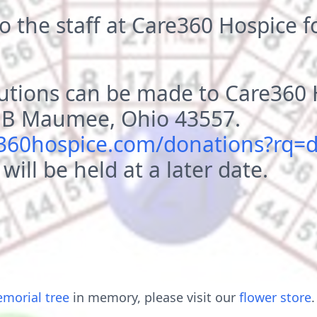
o the staff at Care360 Hospice fo
utions can be made to Care360 
e B Maumee, Ohio 43557.
e360hospice.com/donations?rq=
 will be held at a later date.
morial tree
in memory, please visit our
flower store
.