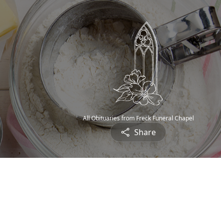
All Obituaries from Freck Funeral Chapel
Share