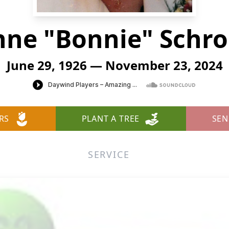
ne "Bonnie" Schr
June 29, 1926 — November 23, 2024
RS
PLANT A TREE
SEN
SERVICE