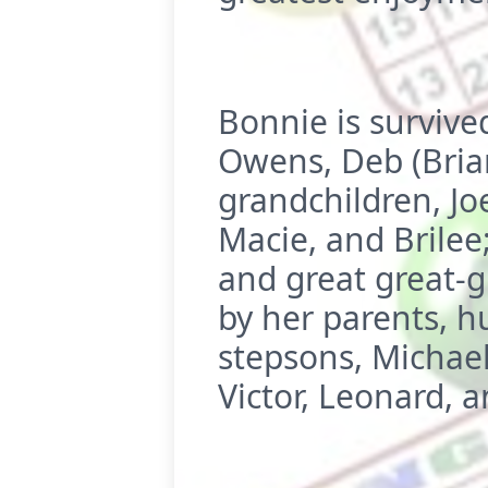
Bonnie is survive
Owens, Deb (Bria
grandchildren, Joe
Macie, and Brilee
and great great-g
by her parents, h
stepsons, Michael
Victor, Leonard, a