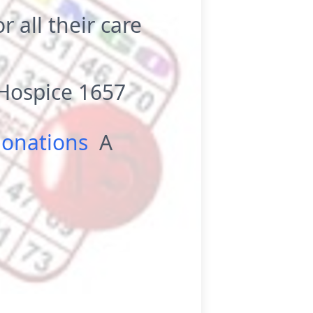
r all their care
Hospice 1657
donations
A