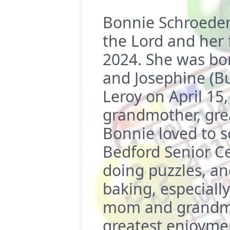
Bonnie Schroeder
the Lord and her 
2024. She was born
and Josephine (B
Leroy on April 15
grandmother, gre
Bonnie loved to 
Bedford Senior Ce
doing puzzles, an
baking, especiall
mom and grandma.
greatest enjoyme