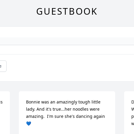
GUESTBOOK
e
s 
Bonnie was an amazingly tough little 
D
lady. And it's true...her noodles were 
W
amazing.  I'm sure she's dancing again
p
💙
w