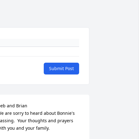
Submit Post
eb and Brian 

e are sorry to heard about Bonnie's 
assing.  Your thoughts and prayers 
ith you and your family.